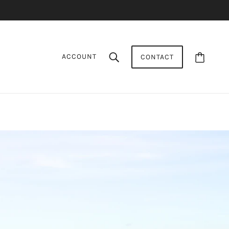
ACCOUNT
CONTACT