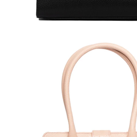
VIEW MORE