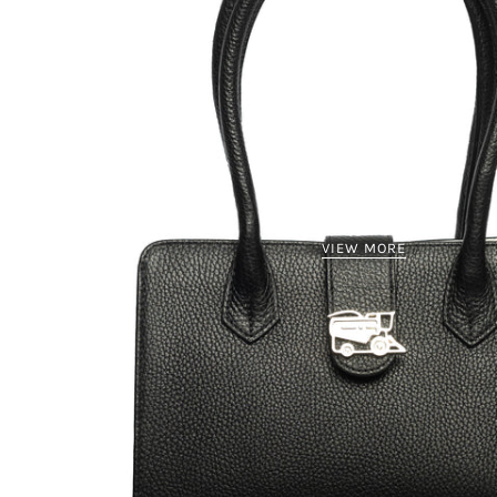
VIEW MORE