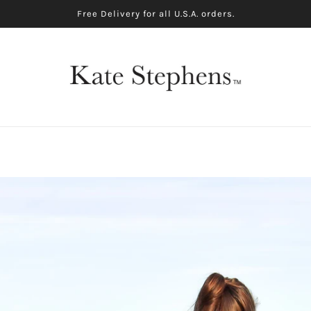
Free Delivery for all U.S.A. orders.