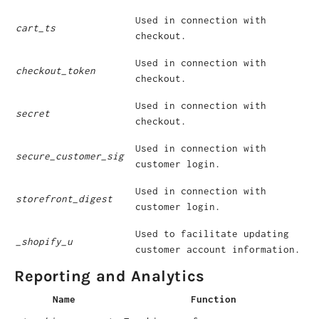
Used in connection with
cart_ts
checkout.
Used in connection with
checkout_token
checkout.
Used in connection with
secret
checkout.
Used in connection with
secure_customer_sig
customer login.
Used in connection with
storefront_digest
customer login.
Used to facilitate updating
_shopify_u
customer account information.
Reporting and Analytics
Name
Function