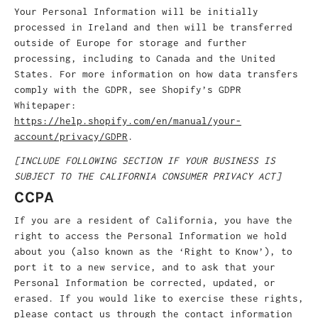
Your Personal Information will be initially
processed in Ireland and then will be transferred
outside of Europe for storage and further
processing, including to Canada and the United
States. For more information on how data transfers
comply with the GDPR, see Shopify’s GDPR
Whitepaper:
https://help.shopify.com/en/manual/your-
account/privacy/GDPR
.
[INCLUDE FOLLOWING SECTION IF YOUR BUSINESS IS
SUBJECT TO THE CALIFORNIA CONSUMER PRIVACY ACT]
CCPA
If you are a resident of California, you have the
right to access the Personal Information we hold
about you (also known as the ‘Right to Know’), to
port it to a new service, and to ask that your
Personal Information be corrected, updated, or
erased. If you would like to exercise these rights,
please contact us through the contact information