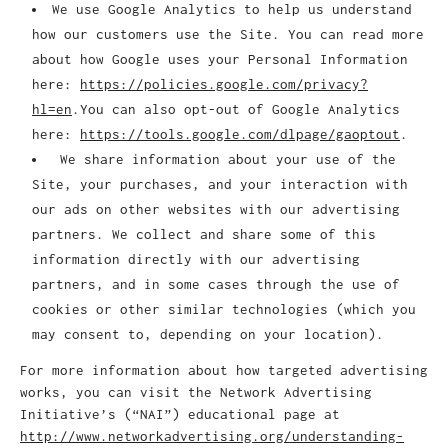
We use Google Analytics to help us understand
how our customers use the Site. You can read more
about how Google uses your Personal Information
here:
https://policies.google.com/privacy?
hl=en
.You can also opt-out of Google Analytics
here:
https://tools.google.com/dlpage/gaoptout
.
We share information about your use of the
Site, your purchases, and your interaction with
our ads on other websites with our advertising
partners. We collect and share some of this
information directly with our advertising
partners, and in some cases through the use of
cookies or other similar technologies (which you
may consent to, depending on your location).
For more information about how targeted advertising
works, you can visit the Network Advertising
Initiative’s (“NAI”) educational page at
http://www.networkadvertising.org/understanding-