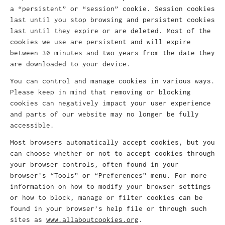
a “persistent” or “session” cookie. Session cookies
last until you stop browsing and persistent cookies
last until they expire or are deleted. Most of the
cookies we use are persistent and will expire
between 30 minutes and two years from the date they
are downloaded to your device.
You can control and manage cookies in various ways.
Please keep in mind that removing or blocking
cookies can negatively impact your user experience
and parts of our website may no longer be fully
accessible.
Most browsers automatically accept cookies, but you
can choose whether or not to accept cookies through
your browser controls, often found in your
browser’s “Tools” or “Preferences” menu. For more
information on how to modify your browser settings
or how to block, manage or filter cookies can be
found in your browser’s help file or through such
sites as
www.allaboutcookies.org
.