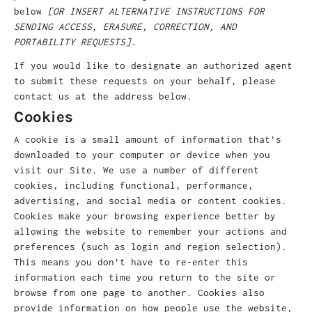
below
[OR INSERT ALTERNATIVE INSTRUCTIONS FOR
SENDING ACCESS, ERASURE, CORRECTION, AND
PORTABILITY REQUESTS]
.
If you would like to designate an authorized agent
to submit these requests on your behalf, please
contact us at the address below.
Cookies
A cookie is a small amount of information that’s
downloaded to your computer or device when you
visit our Site. We use a number of different
cookies, including functional, performance,
advertising, and social media or content cookies.
Cookies make your browsing experience better by
allowing the website to remember your actions and
preferences (such as login and region selection).
This means you don’t have to re-enter this
information each time you return to the site or
browse from one page to another. Cookies also
provide information on how people use the website,