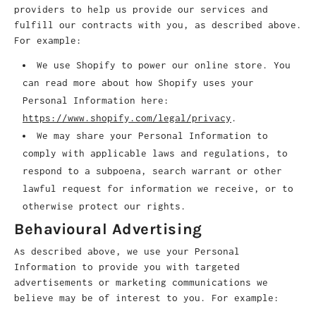
providers to help us provide our services and
fulfill our contracts with you, as described above.
For example:
We use Shopify to power our online store. You
can read more about how Shopify uses your
Personal Information here:
https://www.shopify.com/legal/privacy
.
We may share your Personal Information to
comply with applicable laws and regulations, to
respond to a subpoena, search warrant or other
lawful request for information we receive, or to
otherwise protect our rights.
Behavioural Advertising
As described above, we use your Personal
Information to provide you with targeted
advertisements or marketing communications we
believe may be of interest to you. For example: