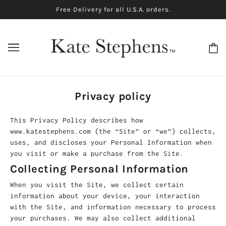
Free Delivery for all U.S.A. orders.
Privacy policy
This Privacy Policy describes how
www.katestephens.com (the “Site” or “we”) collects,
uses, and discloses your Personal Information when
you visit or make a purchase from the Site.
Collecting Personal Information
When you visit the Site, we collect certain
information about your device, your interaction
with the Site, and information necessary to process
your purchases. We may also collect additional