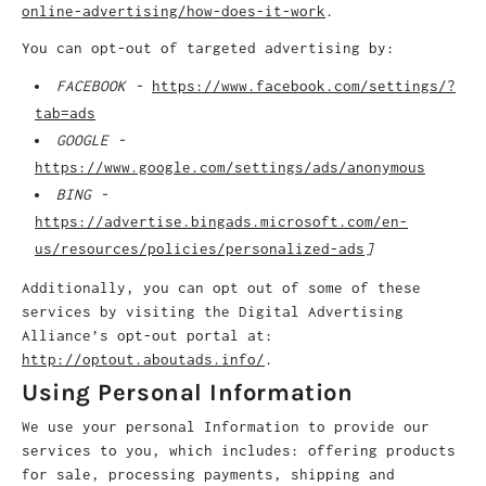
online-advertising/how-does-it-work
.
You can opt-out of targeted advertising by:
FACEBOOK -
https://www.facebook.com/settings/?
tab=ads
GOOGLE -
https://www.google.com/settings/ads/anonymous
BING -
https://advertise.bingads.microsoft.com/en-
us/resources/policies/personalized-ads
]
Additionally, you can opt out of some of these
services by visiting the Digital Advertising
Alliance’s opt-out portal at:
http://optout.aboutads.info/
.
Using Personal Information
We use your personal Information to provide our
services to you, which includes: offering products
for sale, processing payments, shipping and