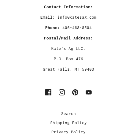
Contact Information:
Email:
info@katesag.com
Phone:
406-468-8504
Postal/Mail Address:
Kate's Ag LLC.
P.O. Box 476
Great Falls, MT 59403
Search
Shipping Policy
Privacy Policy