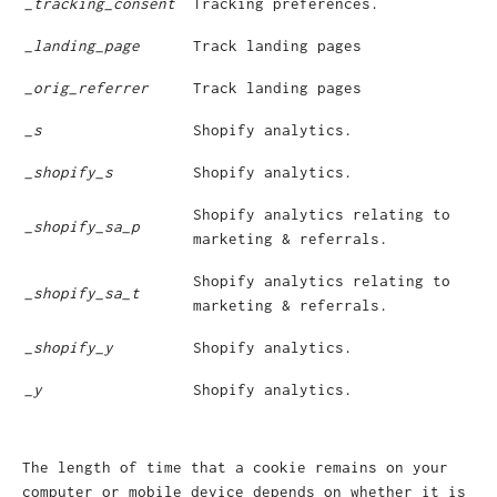
_tracking_consent
Tracking preferences.
_landing_page
Track landing pages
_orig_referrer
Track landing pages
_s
Shopify analytics.
_shopify_s
Shopify analytics.
Shopify analytics relating to
_shopify_sa_p
marketing & referrals.
Shopify analytics relating to
_shopify_sa_t
marketing & referrals.
_shopify_y
Shopify analytics.
_y
Shopify analytics.
The length of time that a cookie remains on your
computer or mobile device depends on whether it is