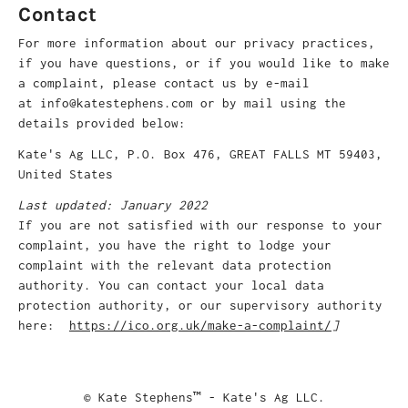
Contact
For more information about our privacy practices,
if you have questions, or if you would like to make
a complaint, please contact us by e-mail
at info@katestephens.com or by mail using the
details provided below:
Kate's Ag LLC, P.O. Box 476, GREAT FALLS MT 59403,
United States
Last updated: January 2022
If you are not satisfied with our response to your
complaint, you have the right to lodge your
complaint with the relevant data protection
authority. You can contact your local data
protection authority, or our supervisory authority
here:
https://ico.org.uk/make-a-complaint/
]
© Kate Stephens™ - Kate's Ag LLC.