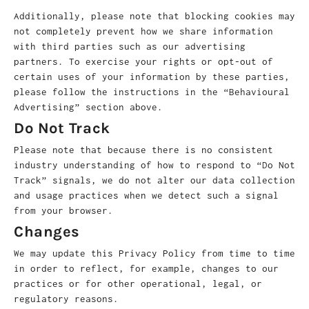
Additionally, please note that blocking cookies may
not completely prevent how we share information
with third parties such as our advertising
partners. To exercise your rights or opt-out of
certain uses of your information by these parties,
please follow the instructions in the “Behavioural
Advertising” section above.
Do Not Track
Please note that because there is no consistent
industry understanding of how to respond to “Do Not
Track” signals, we do not alter our data collection
and usage practices when we detect such a signal
from your browser.
Changes
We may update this Privacy Policy from time to time
in order to reflect, for example, changes to our
practices or for other operational, legal, or
regulatory reasons.