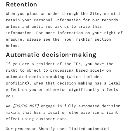
Retention
When you place an order through the Site, we will
retain your Personal Information for our records
unless and until you ask us to erase this
information. For more information on your right of
erasure, please see the ‘Your rights’ section
below.
Automatic decision-making
If you are a resident of the EEA, you have the
right to object to processing based solely on
automated decision-making (which includes
profiling), when that decision-making has a legal
effect on you or otherwise significantly affects
you.
We
[DO/DO NOT]
engage in fully automated decision-
making that has a legal or otherwise significant
effect using customer data.
Our processor Shopify uses limited automated