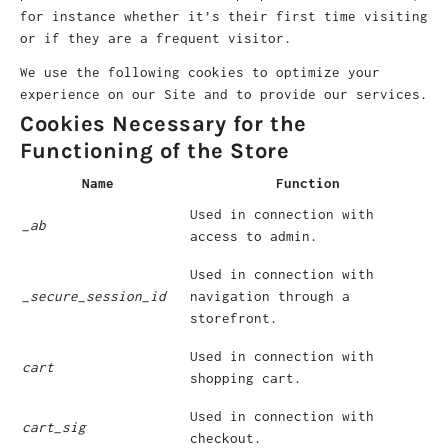
for instance whether it’s their first time visiting
or if they are a frequent visitor.
We use the following cookies to optimize your
experience on our Site and to provide our services.
Cookies Necessary for the
Functioning of the Store
Name
Function
Used in connection with
_ab
access to admin.
Used in connection with
_secure_session_id
navigation through a
storefront.
Used in connection with
cart
shopping cart.
Used in connection with
cart_sig
checkout.