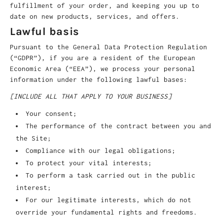
fulfillment of your order, and keeping you up to
date on new products, services, and offers.
Lawful basis
Pursuant to the General Data Protection Regulation
(“GDPR”), if you are a resident of the European
Economic Area (“EEA”), we process your personal
information under the following lawful bases:
[INCLUDE ALL THAT APPLY TO YOUR BUSINESS]
Your consent;
The performance of the contract between you and
the Site;
Compliance with our legal obligations;
To protect your vital interests;
To perform a task carried out in the public
interest;
For our legitimate interests, which do not
override your fundamental rights and freedoms.