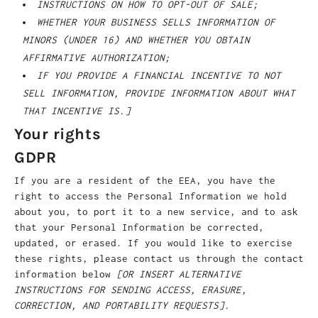
INSTRUCTIONS ON HOW TO OPT-OUT OF SALE;
WHETHER YOUR BUSINESS SELLS INFORMATION OF
MINORS (UNDER 16) AND WHETHER YOU OBTAIN
AFFIRMATIVE AUTHORIZATION;
IF YOU PROVIDE A FINANCIAL INCENTIVE TO NOT
SELL INFORMATION, PROVIDE INFORMATION ABOUT WHAT
THAT INCENTIVE IS.]
Your rights
GDPR
If you are a resident of the EEA, you have the
right to access the Personal Information we hold
about you, to port it to a new service, and to ask
that your Personal Information be corrected,
updated, or erased. If you would like to exercise
these rights, please contact us through the contact
information below
[OR INSERT ALTERNATIVE
INSTRUCTIONS FOR SENDING ACCESS, ERASURE,
CORRECTION, AND PORTABILITY REQUESTS].