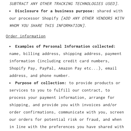
SUBTRACT ANY OTHER TRACKING TECHNOLOGIES USED]
.
Disclosure for a business purpose:
shared with
our processor Shopify
[ADD ANY OTHER VENDORS WITH
WHOM YOU SHARE THIS INFORMATION]
.
Order information
Examples of Personal Information collected:
name, billing address, shipping address, payment
information (including credit card numbers,
Shopify Pay, PayPal, Amazon Pay etc...), email
address, and phone number.
Purpose of collection:
to provide products or
services to you to fulfill our contract, to
process your payment information, arrange for
shipping, and provide you with invoices and/or
order confirmations, communicate with you, screen
our orders for potential risk or fraud, and when
in line with the preferences you have shared with