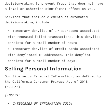
decision-making to prevent fraud that does not have
a legal or otherwise significant effect on you.
Services that include elements of automated
decision-making include:
Temporary denylist of IP addresses associated
with repeated failed transactions. This denylist
persists for a small number of hours.
Temporary denylist of credit cards associated
with denylisted IP addresses. This denylist
persists for a small number of days.
Selling Personal Information
Our Site sells Personal Information, as defined by
the California Consumer Privacy Act of 2018
(“CCPA”).
[INSERT:
CATEGORIES OF INFORMATION SOLD;