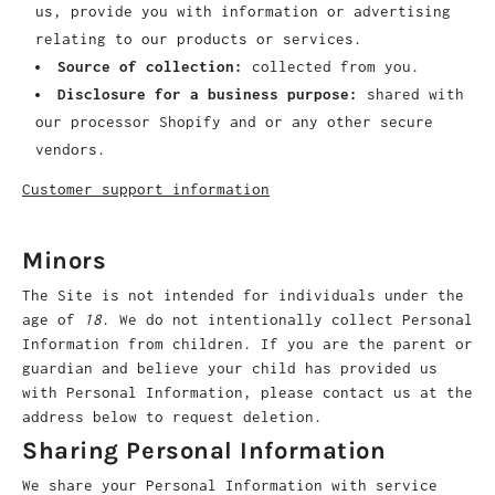
us, provide you with information or advertising
relating to our products or services.
Source of collection:
collected from you.
Disclosure for a business purpose:
shared with
our processor Shopify and or any other secure
vendors.
Customer support information
Minors
The Site is not intended for individuals under the
age of
18
. We do not intentionally collect Personal
Information from children. If you are the parent or
guardian and believe your child has provided us
with Personal Information, please contact us at the
address below to request deletion.
Sharing Personal Information
We share your Personal Information with service