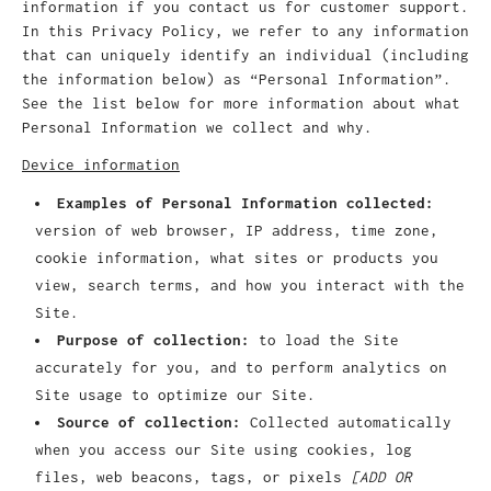
information if you contact us for customer support.
In this Privacy Policy, we refer to any information
that can uniquely identify an individual (including
the information below) as “Personal Information”.
See the list below for more information about what
Personal Information we collect and why.
Device information
Examples of Personal Information collected:
version of web browser, IP address, time zone,
cookie information, what sites or products you
view, search terms, and how you interact with the
Site.
Purpose of collection:
to load the Site
accurately for you, and to perform analytics on
Site usage to optimize our Site.
Source of collection:
Collected automatically
when you access our Site using cookies, log
files, web beacons, tags, or pixels
[ADD OR