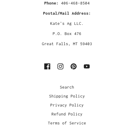
Phone:
406-468-8504
Postal/Mail Address:
Kate's Ag LLC.
P.O. Box 476
Great Falls, MT 59403
Search
Shipping Policy
Privacy Policy
Refund Policy
Terms of Service