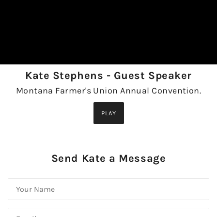
Kate Stephens - Guest Speaker
Montana Farmer's Union Annual Convention.
PLAY
Send Kate a Message