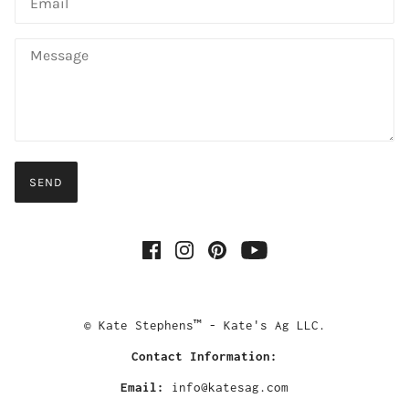
SEND
© Kate Stephens™ - Kate's Ag LLC.
Contact Information:
Email:
info@katesag.com