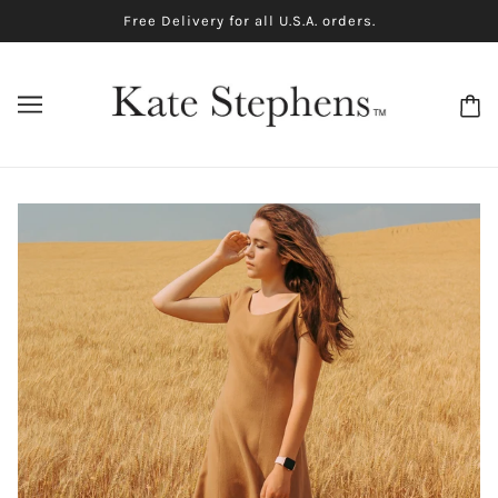
Free Delivery for all U.S.A. orders.