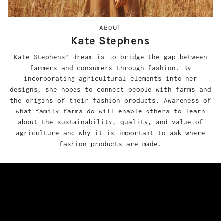
ABOUT
Kate Stephens
Kate Stephens’ dream is to bridge the gap between
farmers and consumers through fashion. By
incorporating agricultural elements into her
designs, she hopes to connect people with farms and
the origins of their fashion products. Awareness of
what family farms do will enable others to learn
about the sustainability, quality, and value of
agriculture and why it is important to ask where
fashion products are made.