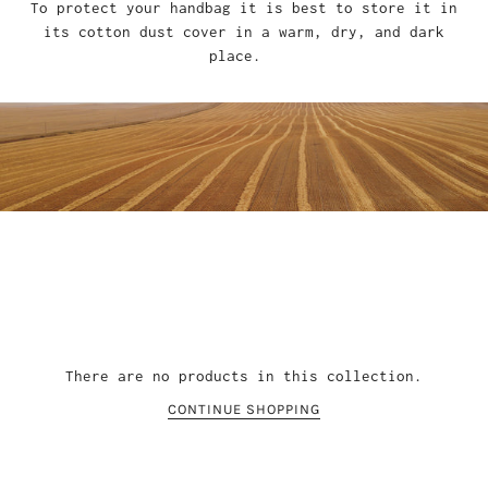
To protect your handbag it is best to store it in
its cotton dust cover in a warm, dry, and dark
place.
There are no products in this collection.
CONTINUE SHOPPING