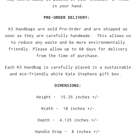
in your hand.
PRE-ORDER DELIVERY:
KS Handbags are sold Pre-Order and are shipped as
soon as they are carefully handmade. This allows us
to reduce any waste and be more environmentally
friendly. Please allow up to 60 days for delivery
from the time of purchase.
Each KS Handbag is carefully placed in a sustainable
and eco-friendly white Kate Stephens gift box.
DIMENSIONS:
Height - 15.25 inches +/-
Width - 10 inches +/-
Depth - 4.125 inches +/-
Handle Drop - 8 inches +/-