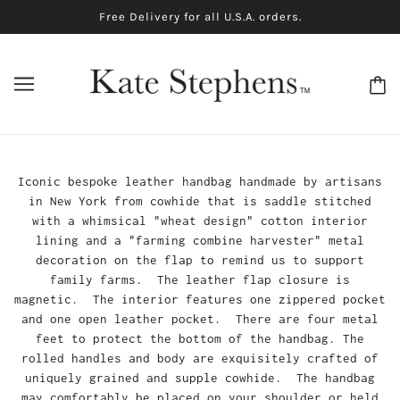
Free Delivery for all U.S.A. orders.
Iconic bespoke leather handbag handmade by artisans
in New York from cowhide that is saddle stitched
with a whimsical "wheat design" cotton interior
lining and a "farming combine harvester" metal
decoration on the flap to remind us to support
family farms. The leather flap closure is
magnetic. The interior features one zippered pocket
and one open leather pocket. There are four metal
feet to protect the bottom of the handbag. The
rolled handles and body are exquisitely crafted of
uniquely grained and supple cowhide. The handbag
may comfortably be placed on your shoulder or held