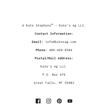
© Kate Stephens™ - Kate's Ag LLC.
Contact Information:
Email:
info@katesag.com
Phone:
406-468-8504
Postal/Mail Address:
Kate's Ag LLC.
P.O. Box 476
Great Falls, MT 59403