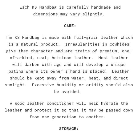
Each KS Handbag is carefully handmade and
dimensions may vary slightly.
CARE:
The KS Handbag is made with full-grain leather which
is a natural product. Irregularities in cowhides
give them character and are traits of premium, one-
of-a-kind, real, heirloom leather. Most leather
will darken with age and will develop a unique
patina where its owner's hand is placed. Leather
should be kept away from water, heat, and direct
sunlight. Excessive humidity or aridity should also
be avoided.
A good leather conditioner will help hydrate the
leather and protect it so that it may be passed down
from one generation to another.
STORAGE: