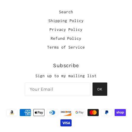
Search
Shipping Policy
Privacy Policy
Refund Policy
Terms of Service
Subscribe
Sign up to my mailing list
OK