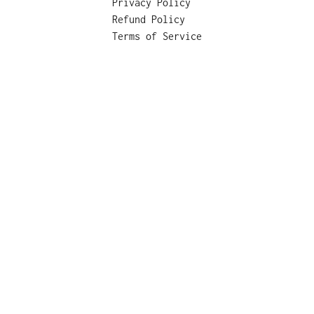
Privacy Policy
Refund Policy
Terms of Service