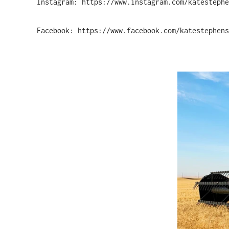
Instagram: https://www.instagram.com/katestephe
Facebook: https://www.facebook.com/katestephens