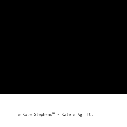
© Kate Stephens™ - Kate's Ag LLC.