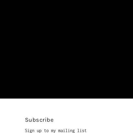
Subscribe
Sign up to my mailing list