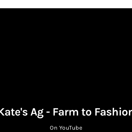
Kate's Ag - Farm to Fashio
On YouTube