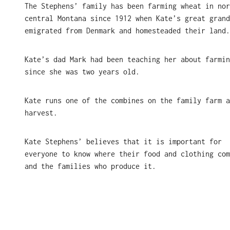
The Stephens’ family has been farming wheat in nor
central Montana since 1912 when Kate’s great grand
emigrated from Denmark and homesteaded their land
Kate’s dad Mark had been teaching her about farmin
since she was two years old.
Kate runs one of the combines on the family farm a
harvest.
Kate Stephens’ believes that it is important for
everyone to know where their food and clothing com
and the families who produce it.