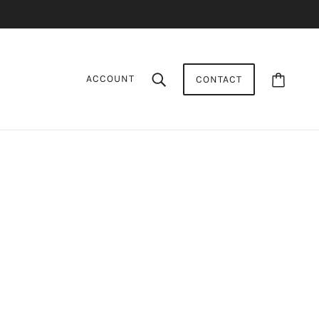
ACCOUNT
CONTACT