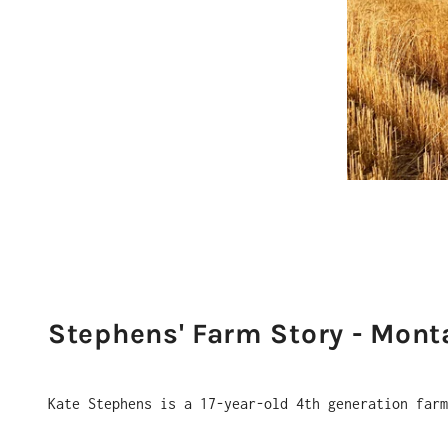
Stephens' Farm Story - Mont
Kate Stephens is a 17-year-old 4th generation far