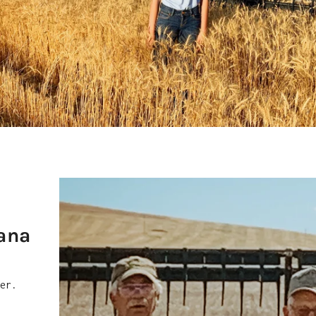
ana
mer.