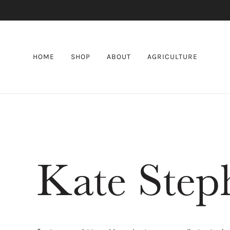
HOME
SHOP
ABOUT
AGRICULTURE