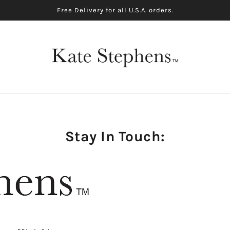
Free Delivery for all U.S.A. orders.
Stay In Touch: