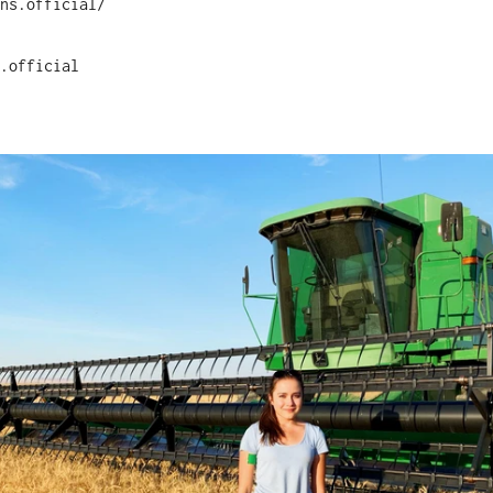
ns.official/
.official