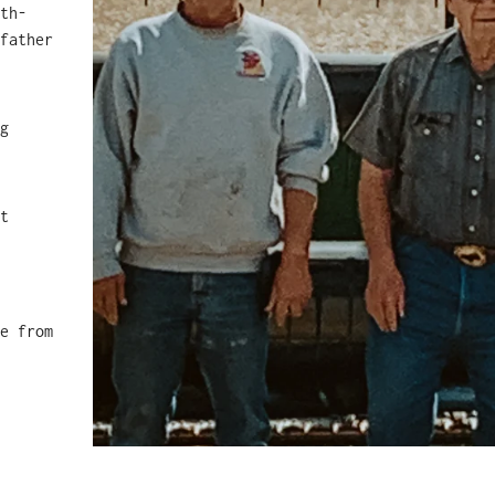
th-
father
.
g
t
e from