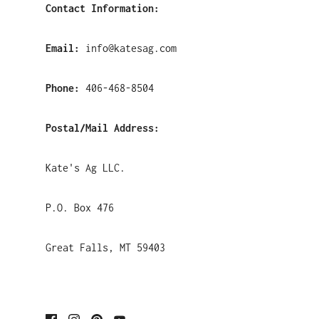
Contact Information:
Email:
info@katesag.com
Phone:
406-468-8504
Postal/Mail Address:
Kate's Ag LLC.
P.O. Box 476
Great Falls, MT 59403